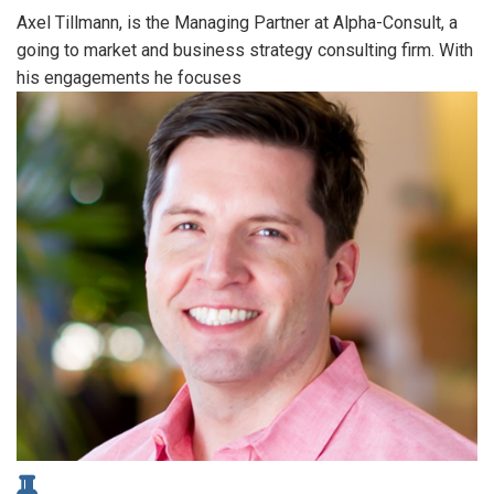
Axel Tillmann, is the Managing Partner at Alpha-Consult, a
going to market and business strategy consulting firm. With
his engagements he focuses