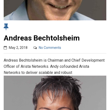
Andreas Bechtolsheim
May 2, 2018
No Comments
Andreas Bechtolsheim is Chairman and Chief Development
Officer of Arista Networks. Andy cofounded Arista
Networks to deliver scalable and robust