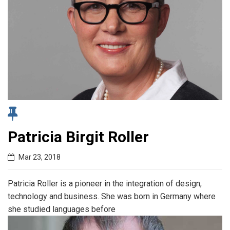
Patricia Birgit Roller
Mar 23, 2018
Patricia Roller is a pioneer in the integration of design,
technology and business. She was born in Germany where
she studied languages before