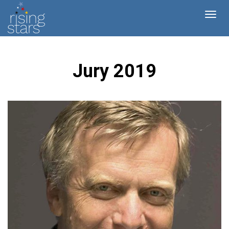
Jury 2019