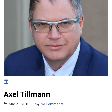
Axel Tillmann
Mar 21, 2018
No Comments