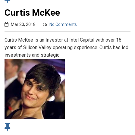
Curtis McKee
Mar 20, 2018
No Comments
Curtis McKee is an Investor at Intel Capital with over 16
years of Silicon Valley operating experience. Curtis has led
investments and strategic