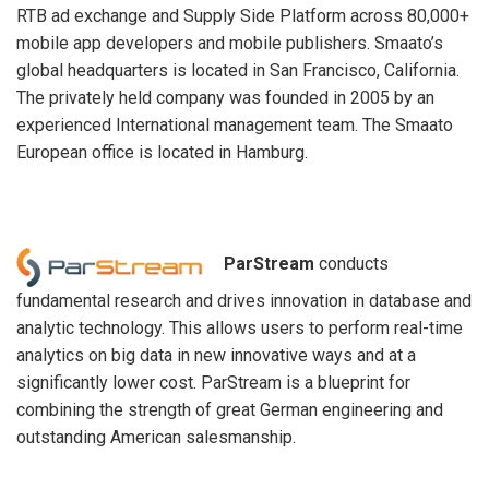
RTB ad exchange and Supply Side Platform across 80,000+
mobile app developers and mobile publishers. Smaato’s
global headquarters is located in San Francisco, California.
The privately held company was founded in 2005 by an
experienced International management team. The Smaato
European office is located in Hamburg.
ParStream
conducts
fundamental research and drives innovation in database and
analytic technology. This allows users to perform real-time
analytics on big data in new innovative ways and at a
significantly lower cost. ParStream is a blueprint for
combining the strength of great German engineering and
outstanding American salesmanship.