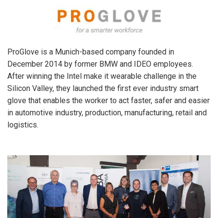
ProGlove is a Munich-based company founded in
December 2014 by former BMW and IDEO employees.
After winning the Intel make it wearable challenge in the
Silicon Valley, they launched the first ever industry smart
glove that enables the worker to act faster, safer and easier
in automotive industry, production, manufacturing, retail and
logistics.