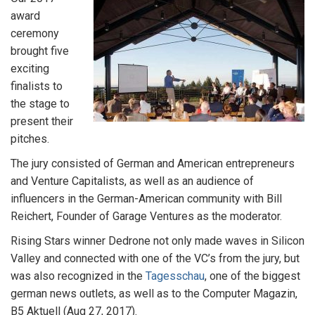
award
ceremony
brought five
exciting
finalists to
the stage to
present their
pitches.
The jury consisted of German and American entrepreneurs
and Venture Capitalists, as well as an audience of
influencers in the German-American community with Bill
Reichert, Founder of Garage Ventures as the moderator.
Rising Stars winner Dedrone not only made waves in Silicon
Valley and connected with one of the VC’s from the jury, but
was also recognized in the
Tagesschau
, one of the biggest
german news outlets, as well as to the Computer Magazin,
B5 Aktuell (Aug 27, 2017).