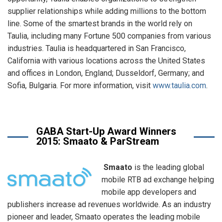
supplier relationships while adding millions to the bottom
line. Some of the smartest brands in the world rely on
Taulia, including many Fortune 500 companies from various
industries. Taulia is headquartered in San Francisco,
California with various locations across the United States
and offices in London, England; Dusseldorf, Germany; and
Sofia, Bulgaria. For more information, visit
www.taulia.com
.
GABA Start-Up Award Winners
2015: Smaato & ParStream
Smaato
is the leading global
mobile RTB ad exchange helping
mobile app developers and
publishers increase ad revenues worldwide. As an industry
pioneer and leader, Smaato operates the leading mobile