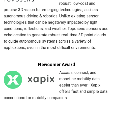
robust, low-cost and
precise 3D vision for emerging technologies, such as
autonomous driving & robotics. Unlike existing sensor
technologies that can be negatively impacted by light
conditions, reflections, and weather, Toposens sensors use
echolocation to generate robust, real-time 3D point clouds
to guide autonomous systems across a variety of
applications, even in the most difficult environments.
Newcomer Award
Access, connect, and
monetise mobility data
easier than ever—Xapix
offers fast and simple data
connections for mobility companies.