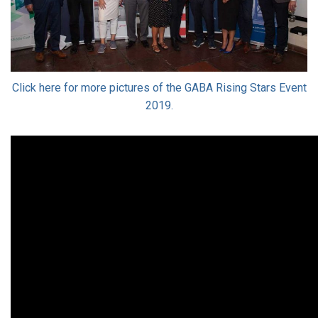
Click here for more pictures of the GABA Rising Stars Event
2019.