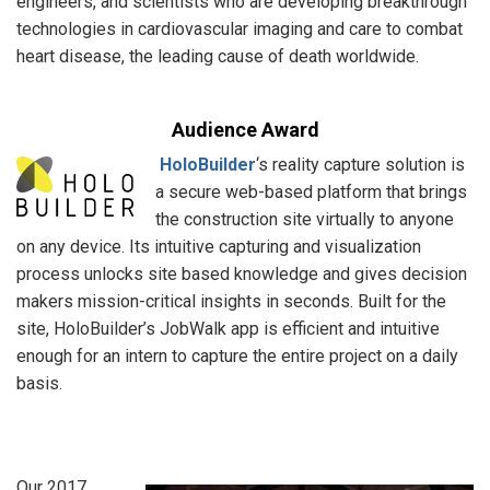
engineers, and scientists who are developing breakthrough
technologies in cardiovascular imaging and care to combat
heart disease, the leading cause of death worldwide.
Audience Award
HoloBuilder
‘s reality capture solution is
a secure web-based platform that brings
the construction site virtually to anyone
on any device. Its intuitive capturing and visualization
process unlocks site based knowledge and gives decision
makers mission-critical insights in seconds. Built for the
site, HoloBuilder’s JobWalk app is efficient and intuitive
enough for an intern to capture the entire project on a daily
basis.
Our 2017