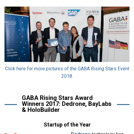
Click here for more pictures of the GABA Rising Stars Event
2018.
GABA Rising Stars Award
Winners 2017: Dedrone, BayLabs
& HoloBuilder
Startup of the Year