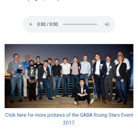
Click here for more pictures of the GABA Rising Stars Event
2017.