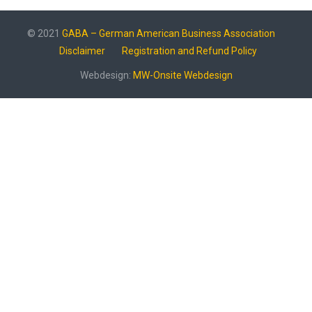
© 2021
GABA – German American Business Association
Disclaimer
Registration and Refund Policy
Webdesign:
MW-Onsite Webdesign