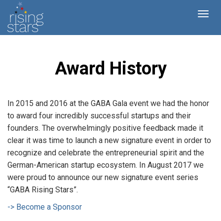
Award History
In 2015 and 2016 at the GABA Gala event we had the honor
to award four incredibly successful startups and their
founders. The overwhelmingly positive feedback made it
clear it was time to launch a new signature event in order to
recognize and celebrate the entrepreneurial spirit and the
German-American startup ecosystem. In August 2017 we
were proud to announce our new signature event series
“GABA Rising Stars”.
-> Become a Sponsor