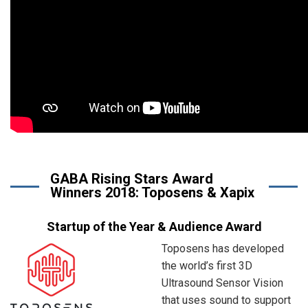
GABA Rising Stars Award
Winners 2018: Toposens & Xapix
Startup of the Year & Audience Award
Toposens has developed
the world’s first 3D
Ultrasound Sensor Vision
that uses sound to support