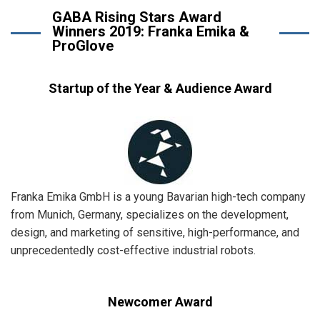
GABA Rising Stars Award
Winners 2019: Franka Emika &
ProGlove
Startup of the Year & Audience Award
Franka Emika GmbH is a young Bavarian high-tech company
from Munich, Germany, specializes on the development,
design, and marketing of sensitive, high-performance, and
unprecedentedly cost-effective industrial robots.
Newcomer Award