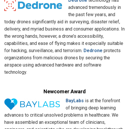
Dedrone
technology has
advanced tremendously in
the past few years, and
today drones significantly aid in surveying, disaster relief,
delivery, and myriad business and consumer applications. In
the wrong hands, however, a drone’s accessibility,
capabilities, and ease of flying makes it especially suitable
for hacking, surveillance, and terrorism.
Dedrone
protects
organizations from malicious drones by securing the
airspace using advanced hardware and software
technology.
Newcomer Award
BayLabs
is at the forefront
of bringing deep learning
advances to critical unsolved problems in healthcare. We
have assembled an exceptional team of clinicians,