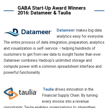
GABA Start-Up Award Winners
2016: Datameer & Taulia
Datameer
makes big data
analytics easy for everyone.
The entire process of data integration, preparation, analytics
and visualization is self-service – helping hundreds of
customers to get from raw data to insight faster than ever.
Datameer combines Hadoop’s unlimited storage and
compute power with a common spreadsheet interface and
powerful functionality.
Taulia
drives innovation in the
Financial Supply Chain. By turning
every invoice into a revenue
opportunity, Taulia enables organizations to strengthen